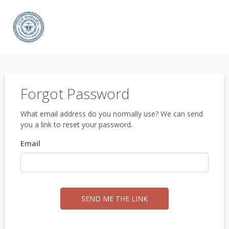
Forgot Password
What email address do you normally use? We can send
you a link to reset your password.
Email
SEND ME THE LINK