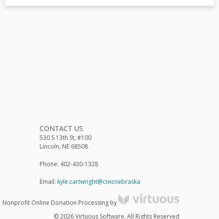
CONTACT US
530 S 13th St, #100
Lincoln, NE 68508
Phone: 402-430-1328
Email:
kyle.cartwright@civicnebraska
Nonprofit Online Donation Processing by
© 2026 Virtuous Software. All Rights Reserved